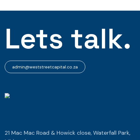
Lets talk.
admin@weststreetcapital.co.za
21 Mac Mac Road & Howick close, Waterfall Park,