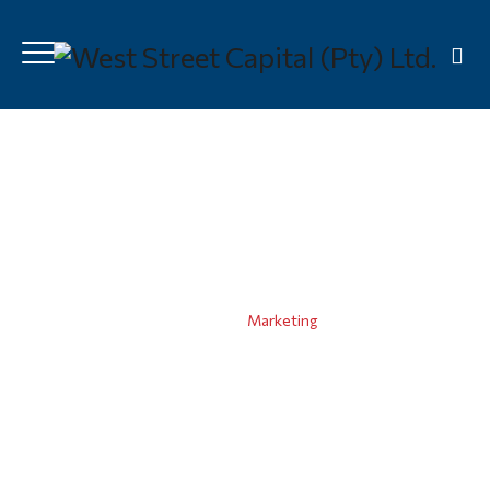
Marketing
Home
|
Marketing